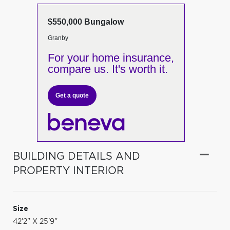
$550,000 Bungalow
Granby
For your home insurance,
compare us. It's worth it.
Get a quote
BUILDING DETAILS AND
PROPERTY INTERIOR
Size
42'2" X 25'9"