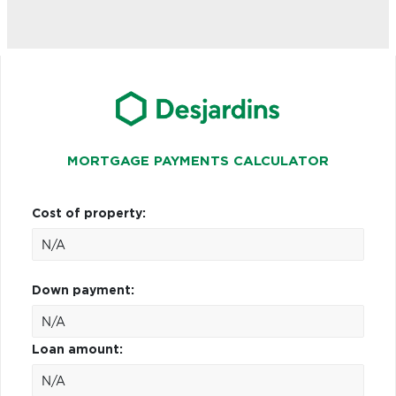
MORTGAGE PAYMENTS CALCULATOR
Cost of property:
Down payment:
Loan amount: