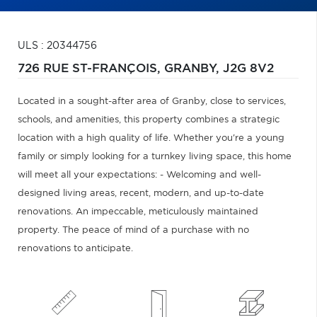
ULS : 20344756
726 RUE ST-FRANÇOIS,
GRANBY,
J2G 8V2
Located in a sought-after area of Granby, close to services,
schools, and amenities, this property combines a strategic
location with a high quality of life. Whether you're a young
family or simply looking for a turnkey living space, this home
will meet all your expectations: - Welcoming and well-
designed living areas, recent, modern, and up-to-date
renovations. An impeccable, meticulously maintained
property. The peace of mind of a purchase with no
renovations to anticipate.