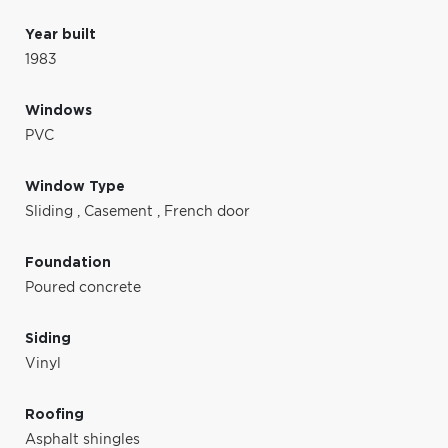
Year built
1983
Windows
PVC
Window Type
Sliding
,
Casement
,
French door
Foundation
Poured concrete
Siding
Vinyl
Roofing
Asphalt shingles