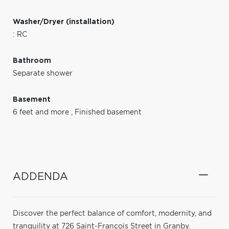
Washer/Dryer (installation)
: RC
Bathroom
Separate shower
Basement
6 feet and more
,
Finished basement
ADDENDA
Discover the perfect balance of comfort, modernity, and
tranquility at 726 Saint-François Street in Granby.