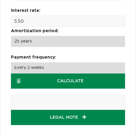
Interest rate:
Amortization period:
Payment frequency:
CALCULATE
LEGAL NOTE