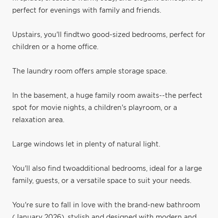
perfect for evenings with family and friends.
Upstairs, you'll findtwo good-sized bedrooms, perfect for
children or a home office.
The laundry room offers ample storage space.
In the basement, a huge family room awaits--the perfect
spot for movie nights, a children's playroom, or a
relaxation area.
Large windows let in plenty of natural light.
You'll also find twoadditional bedrooms, ideal for a large
family, guests, or a versatile space to suit your needs.
You're sure to fall in love with the brand-new bathroom
(January 2026), stylish and designed with modern and