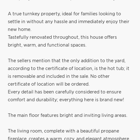
A true turnkey property, ideal for families looking to
settle in without any hassle and immediately enjoy their
new home.
Tastefully renovated throughout, this house offers
bright, warm, and functional spaces.
The sellers mention that the only addition to the yard,
according to the certificate of location, is the hot tub; it
is removable and included in the sale. No other
certificate of location will be ordered.
Every detail has been carefully considered to ensure
comfort and durability; everything here is brand new!
The main floor features bright and inviting living areas.
The living room, complete with a beautiful propane
fireplace, creates a warm, cozy, and elegant atmosphere,