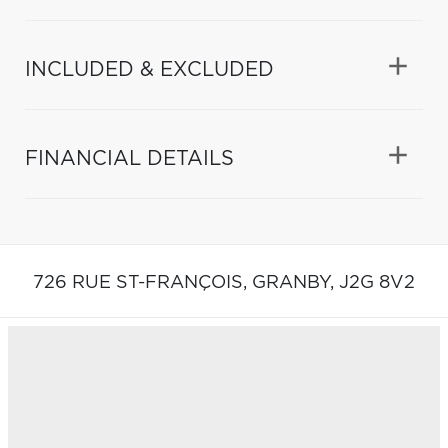
INCLUDED & EXCLUDED
FINANCIAL DETAILS
726 RUE ST-FRANÇOIS,
GRANBY,
J2G 8V2