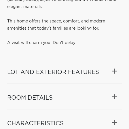
elegant materials.
This home offers the space, comfort, and modern
amenities that today's families are looking for.
A visit will charm you! Don't delay!
LOT AND EXTERIOR FEATURES
ROOM DETAILS
CHARACTERISTICS