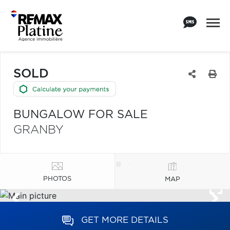
SOLD
BUNGALOW FOR SALE
GRANBY
PHOTOS
MAP
GET MORE DETAILS