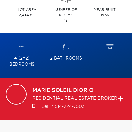
LOT AREA
NUMBER OF
YEAR BUILT
7,414 SF
ROOMS
1983
12
4 (2+2)
2
BATHROOMS
BEDROOMS
MARIE SOLEIL
DIORIO
RESIDENTIAL REAL ESTATE BROKER
Cell. :
514-224-7503