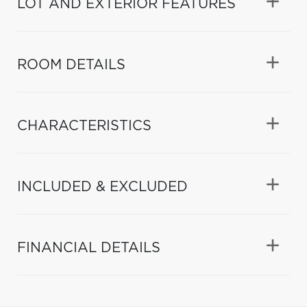
LOT AND EXTERIOR FEATURES
ROOM DETAILS
CHARACTERISTICS
INCLUDED & EXCLUDED
FINANCIAL DETAILS