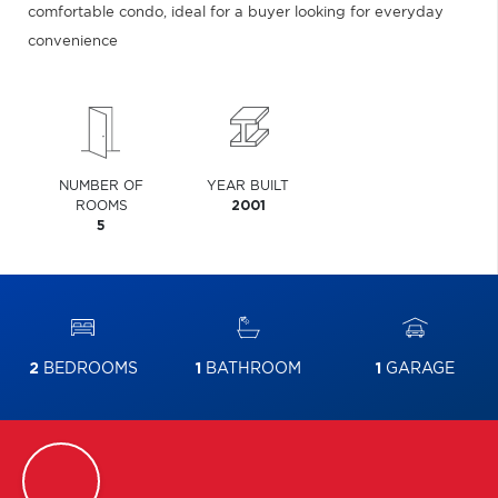
comfortable condo, ideal for a buyer looking for everyday
convenience
NUMBER OF
YEAR BUILT
ROOMS
2001
5
2
BEDROOMS
1
BATHROOM
1
GARAGE