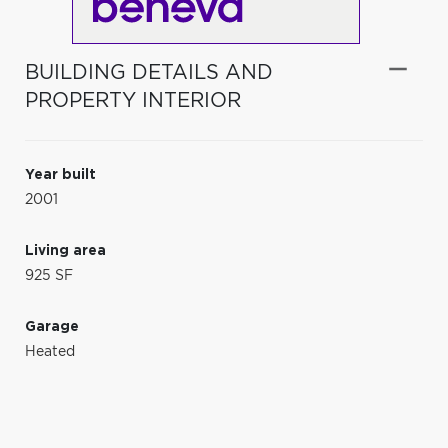
BUILDING DETAILS AND
PROPERTY INTERIOR
Year built
2001
Living area
925 SF
Garage
Heated