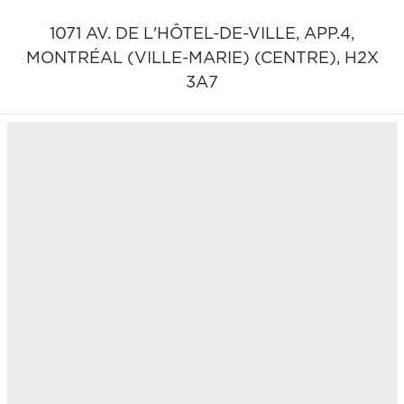
1071 AV. DE L'HÔTEL-DE-VILLE, APP.4,
MONTRÉAL (VILLE-MARIE) (CENTRE),
H2X
3A7