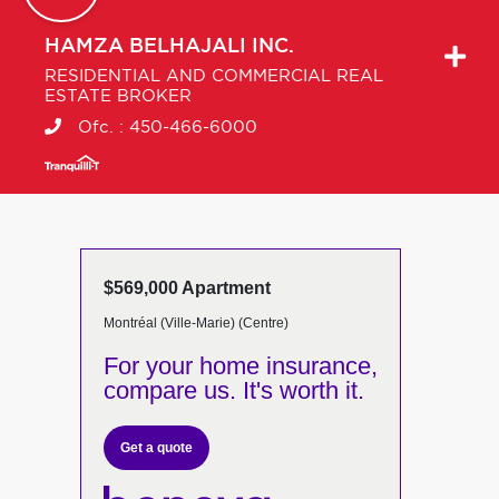
HAMZA
BELHAJALI INC.
RESIDENTIAL AND COMMERCIAL REAL
ESTATE BROKER
Ofc. :
450-466-6000
$569,000 Apartment
Montréal (Ville-Marie) (Centre)
For your home insurance,
compare us. It's worth it.
Get a quote