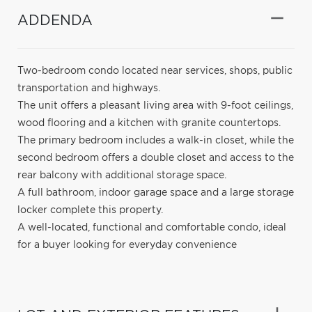
ADDENDA
Two-bedroom condo located near services, shops, public
transportation and highways.
The unit offers a pleasant living area with 9-foot ceilings,
wood flooring and a kitchen with granite countertops.
The primary bedroom includes a walk-in closet, while the
second bedroom offers a double closet and access to the
rear balcony with additional storage space.
A full bathroom, indoor garage space and a large storage
locker complete this property.
A well-located, functional and comfortable condo, ideal
for a buyer looking for everyday convenience