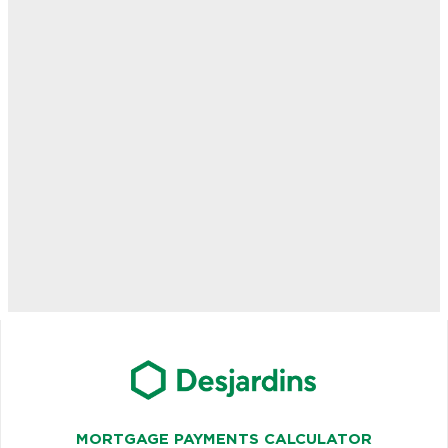
MORTGAGE PAYMENTS CALCULATOR