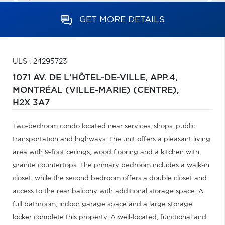
GET MORE DETAILS
ULS : 24295723
1071 AV. DE L'HÔTEL-DE-VILLE, APP.4,
MONTRÉAL (VILLE-MARIE) (CENTRE),
H2X 3A7
Two-bedroom condo located near services, shops, public
transportation and highways. The unit offers a pleasant living
area with 9-foot ceilings, wood flooring and a kitchen with
granite countertops. The primary bedroom includes a walk-in
closet, while the second bedroom offers a double closet and
access to the rear balcony with additional storage space. A
full bathroom, indoor garage space and a large storage
locker complete this property. A well-located, functional and