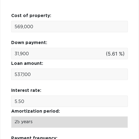
Cost of property:
Down payment:
(5.61 %)
Loan amount:
Interest rate:
Amortization period:
Payment frequency: