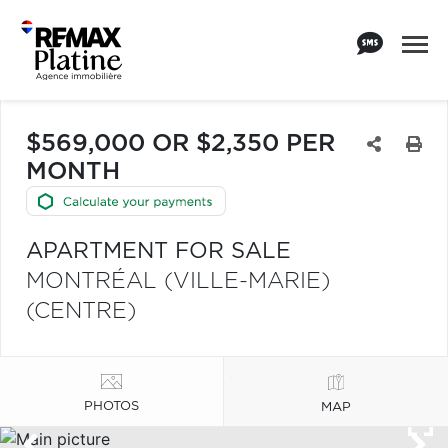
$569,000 OR $2,350 PER
MONTH
APARTMENT FOR SALE
MONTRÉAL (VILLE-MARIE)
(CENTRE)
PHOTOS
MAP