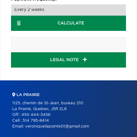
CALCULATE
LEGAL NOTE
LA PRAIRIE
1125, chemin de St-Jean, bureau 210
La Prairie, Quebec, J5R 2L6
Off.:
450 444-3456
Cell.:
514 795-8414
Email:
veroniquelapointe01@gmail.com