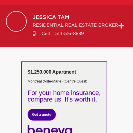
JESSICA
TAM
RESIDENTIAL REAL ESTATE BROKER
Cell. :
514-516-8889
$1,250,000 Apartment
Montréal (Ville-Marie) (Centre Ouest)
For your home insurance,
compare us. It's worth it.
Get a quote