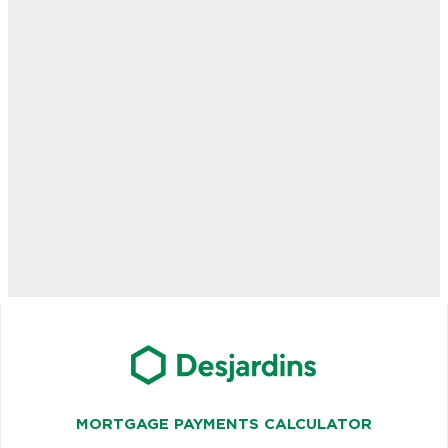
MORTGAGE PAYMENTS CALCULATOR