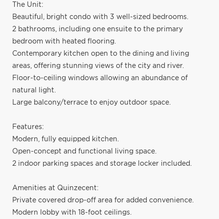
The Unit:
Beautiful, bright condo with 3 well-sized bedrooms.
2 bathrooms, including one ensuite to the primary
bedroom with heated flooring.
Contemporary kitchen open to the dining and living
areas, offering stunning views of the city and river.
Floor-to-ceiling windows allowing an abundance of
natural light.
Large balcony/terrace to enjoy outdoor space.
Features:
Modern, fully equipped kitchen.
Open-concept and functional living space.
2 indoor parking spaces and storage locker included.
Amenities at Quinzecent:
Private covered drop-off area for added convenience.
Modern lobby with 18-foot ceilings.