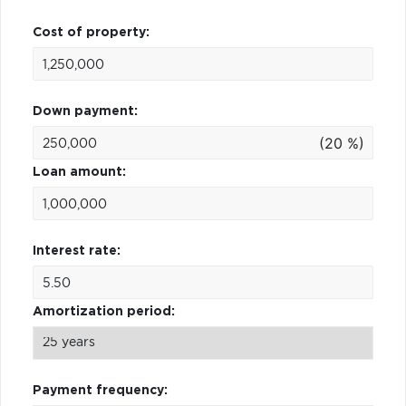
Cost of property:
Down payment:
(20 %)
Loan amount:
Interest rate:
Amortization period:
Payment frequency: