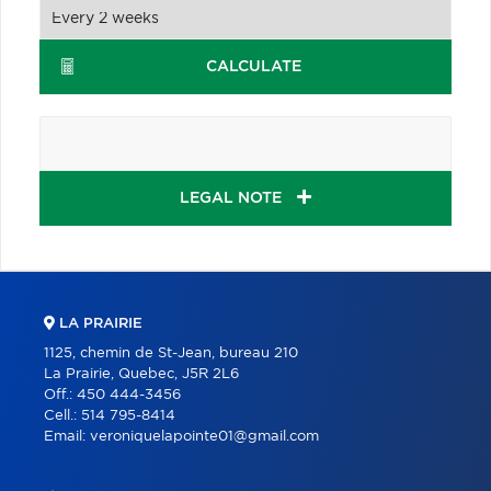
CALCULATE
LEGAL NOTE
LA PRAIRIE
1125, chemin de St-Jean, bureau 210
La Prairie, Quebec, J5R 2L6
Off.:
450 444-3456
Cell.:
514 795-8414
Email:
veroniquelapointe01@gmail.com