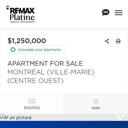
$1,250,000
APARTMENT FOR SALE
MONTRÉAL (VILLE-MARIE)
(CENTRE OUEST)
PHOTOS
MAP