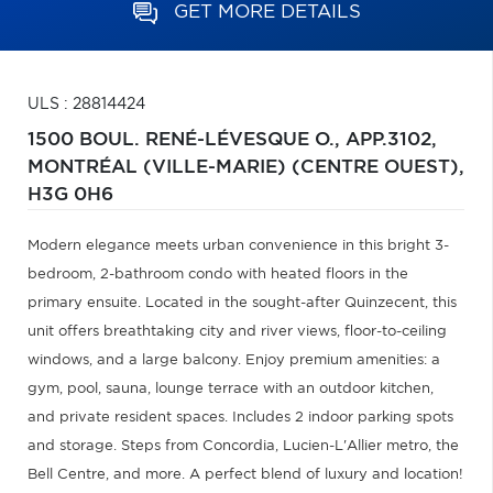
GET MORE DETAILS
ULS : 28814424
1500 BOUL. RENÉ-LÉVESQUE O., APP.3102,
MONTRÉAL (VILLE-MARIE) (CENTRE OUEST),
H3G 0H6
Modern elegance meets urban convenience in this bright 3-
bedroom, 2-bathroom condo with heated floors in the
primary ensuite. Located in the sought-after Quinzecent, this
unit offers breathtaking city and river views, floor-to-ceiling
windows, and a large balcony. Enjoy premium amenities: a
gym, pool, sauna, lounge terrace with an outdoor kitchen,
and private resident spaces. Includes 2 indoor parking spots
and storage. Steps from Concordia, Lucien-L'Allier metro, the
Bell Centre, and more. A perfect blend of luxury and location!