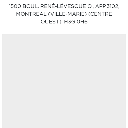
1500 BOUL. RENÉ-LÉVESQUE O., APP.3102,
MONTRÉAL (VILLE-MARIE) (CENTRE
OUEST),
H3G 0H6