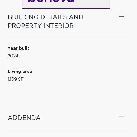
BUILDING DETAILS AND
PROPERTY INTERIOR
Year built
2024
Living area
1,139 SF
ADDENDA