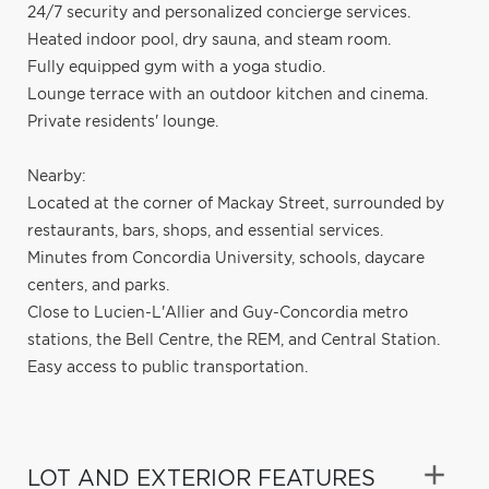
24/7 security and personalized concierge services.
Heated indoor pool, dry sauna, and steam room.
Fully equipped gym with a yoga studio.
Lounge terrace with an outdoor kitchen and cinema.
Private residents' lounge.
Nearby:
Located at the corner of Mackay Street, surrounded by
restaurants, bars, shops, and essential services.
Minutes from Concordia University, schools, daycare
centers, and parks.
Close to Lucien-L'Allier and Guy-Concordia metro
stations, the Bell Centre, the REM, and Central Station.
Easy access to public transportation.
LOT AND EXTERIOR FEATURES