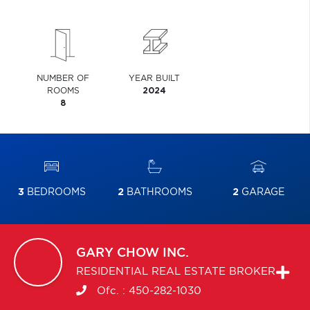
NUMBER OF
YEAR BUILT
ROOMS
2024
8
3
BEDROOMS
2
BATHROOMS
2
GARAGE
GARY
CHOW INC.
RESIDENTIAL REAL ESTATE BROKER
Ofc. :
450-282-1030