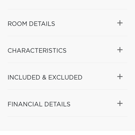
ROOM DETAILS
CHARACTERISTICS
INCLUDED & EXCLUDED
FINANCIAL DETAILS