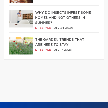
WHY DO INSECTS INFEST SOME
HOMES AND NOT OTHERS IN
SUMMER?
LIFESTYLE
|
July 24 2026
THE GARDEN TRENDS THAT
ARE HERE TO STAY
LIFESTYLE
|
July 17 2026