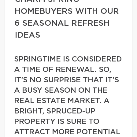
HOMEBUYERS WITH OUR
6 SEASONAL REFRESH
IDEAS
SPRINGTIME IS CONSIDERED
A TIME OF RENEWAL. SO,
IT’S NO SURPRISE THAT IT’S
A BUSY SEASON ON THE
REAL ESTATE MARKET. A
BRIGHT, SPRUCED-UP
PROPERTY IS SURE TO
ATTRACT MORE POTENTIAL