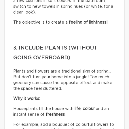
a few cushions in soft colours. In the bathroom,
switch to new towels in spring hues (or white, for a
clean look).
The objective is to create a
feeling of lightness!
3. INCLUDE PLANTS (WITHOUT
GOING OVERBOARD)
Plants and flowers are a traditional sign of spring…
But don’t turn your home into a jungle! Too much
greenery can cause the opposite effect and make
the space feel cluttered.
Why it works:
Houseplants fill the house with
life
,
colour
and an
instant sense of
freshness
.
For example, add a bouquet of colourful flowers to