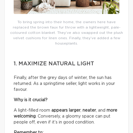
To bring spring into their home, the owners here have
replaced the brown faux fur throw with a lightweight, pale-
coloured cotton blanket. They’ve also swapped out the plush
velvet cushions for linen ones. Finally, they’ve added a few
houseplants.
1. MAXIMIZE NATURAL LIGHT
Finally, after the grey days of winter, the sun has
returned. As a springtime seller, light works in your
favour.
Why is it crucial?
A light-filled room
appears larger
,
neater
, and
more
welcoming
. Conversely, a gloomy space can put
people off, even if it’s in good condition.
Remember to: