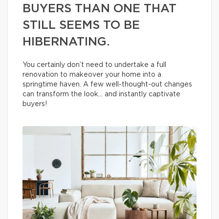
BUYERS THAN ONE THAT
STILL SEEMS TO BE
HIBERNATING.
You certainly don’t need to undertake a full
renovation to makeover your home into a
springtime haven. A few well-thought-out changes
can transform the look… and instantly captivate
buyers!