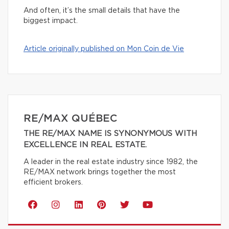
And often, it’s the small details that have the
biggest impact.
Article originally published on Mon Coin de Vie
RE/MAX QUÉBEC
THE RE/MAX NAME IS SYNONYMOUS WITH
EXCELLENCE IN REAL ESTATE.
A leader in the real estate industry since 1982, the
RE/MAX network brings together the most
efficient brokers.