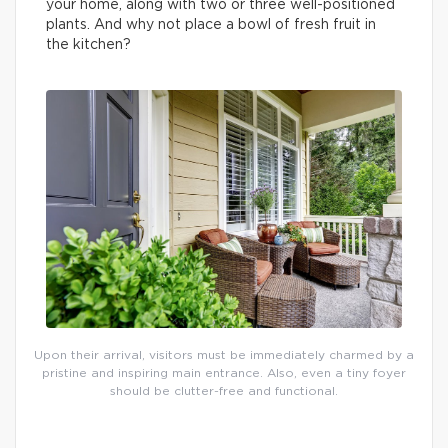
your home, along with two or three well-positioned
plants. And why not place a bowl of fresh fruit in
the kitchen?
Upon their arrival, visitors must be immediately charmed by a
pristine and inspiring main entrance. Also, even a tiny foyer
should be clutter-free and functional.