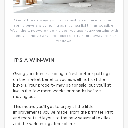
One of the six ways you can refresh your home to charm
spring buyers is by letting as much sunlight in as possible.
Wash the windows on both sides, replace heavy curtains with
sheers, and move any large pieces of furniture away from the
windows.
IT’S A WIN-WIN
Giving your home a spring refresh before putting it
on the market benefits you as well, not just the
buyers. Your property may be for sale, but you’ll still
live in it a few more weeks or months before
moving out.
This means you’ll get to enjoy all the little
improvements you’ve made, from the brighter light
and more fluid layout to the new seasonal textiles
and the welcoming atmosphere.