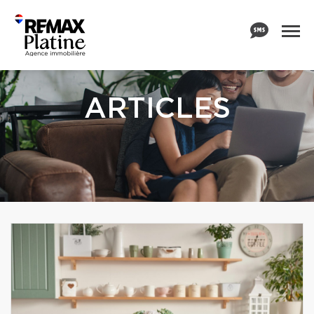
ARTICLES