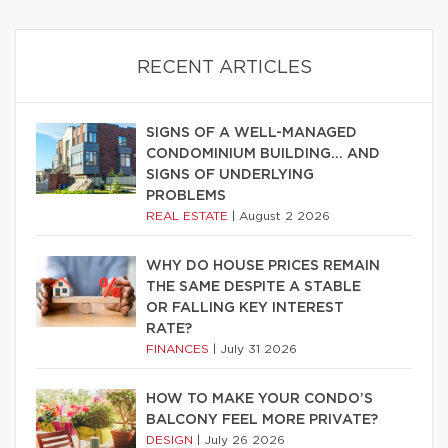
RECENT ARTICLES
SIGNS OF A WELL-MANAGED
CONDOMINIUM BUILDING… AND
SIGNS OF UNDERLYING
PROBLEMS
REAL ESTATE
|
August 2 2026
WHY DO HOUSE PRICES REMAIN
THE SAME DESPITE A STABLE
OR FALLING KEY INTEREST
RATE?
FINANCES
|
July 31 2026
HOW TO MAKE YOUR CONDO’S
BALCONY FEEL MORE PRIVATE?
DESIGN
|
July 26 2026