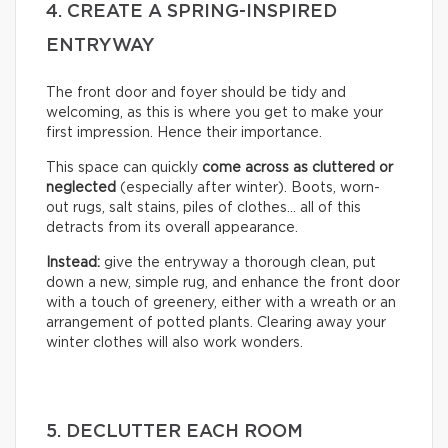
4. CREATE A SPRING-INSPIRED
ENTRYWAY
The front door and foyer should be tidy and
welcoming, as this is where you get to make your
first impression. Hence their importance.
This space can quickly
come across as cluttered or
neglected
(especially after winter). Boots, worn-
out rugs, salt stains, piles of clothes… all of this
detracts from its overall appearance.
Instead:
give the entryway a thorough clean, put
down a new, simple rug, and enhance the front door
with a touch of greenery, either with a wreath or an
arrangement of potted plants. Clearing away your
winter clothes will also work wonders.
5. DECLUTTER EACH ROOM