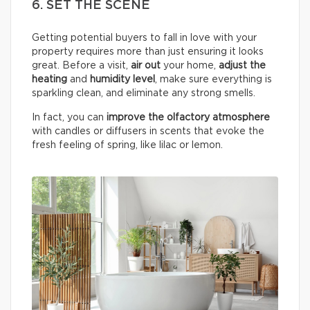
6. SET THE SCENE
Getting potential buyers to fall in love with your
property requires more than just ensuring it looks
great. Before a visit,
air out
your home,
adjust the
heating
and
humidity
level
, make sure everything is
sparkling clean, and eliminate any strong smells.
In fact, you can
improve the olfactory atmosphere
with candles or diffusers in scents that evoke the
fresh feeling of spring, like lilac or lemon.