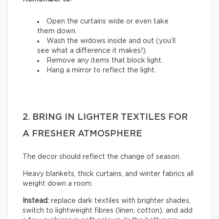
Open the curtains wide or even take
them down.
Wash the widows inside and out (you’ll
see what a difference it makes!).
Remove any items that block light.
Hang a mirror to reflect the light.
2. BRING IN LIGHTER TEXTILES FOR
A FRESHER ATMOSPHERE
The decor should reflect the change of season.
Heavy blankets, thick curtains, and winter fabrics all
weight down a room.
Instead:
replace dark textiles with brighter shades,
switch to lightweight fibres (linen, cotton), and add