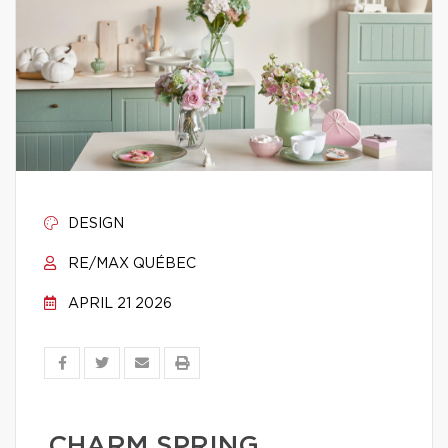
DESIGN
RE/MAX QUÉBEC
APRIL 21 2026
CHARM SPRING