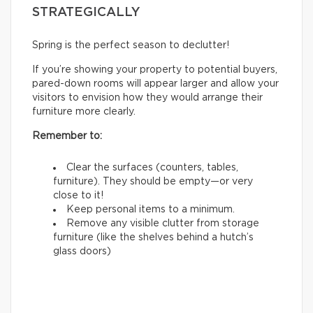
STRATEGICALLY
Spring is the perfect season to declutter!
If you’re showing your property to potential buyers,
pared-down rooms will appear larger and allow your
visitors to envision how they would arrange their
furniture more clearly.
Remember to:
Clear the surfaces (counters, tables,
furniture). They should be empty—or very
close to it!
Keep personal items to a minimum.
Remove any visible clutter from storage
furniture (like the shelves behind a hutch’s
glass doors)