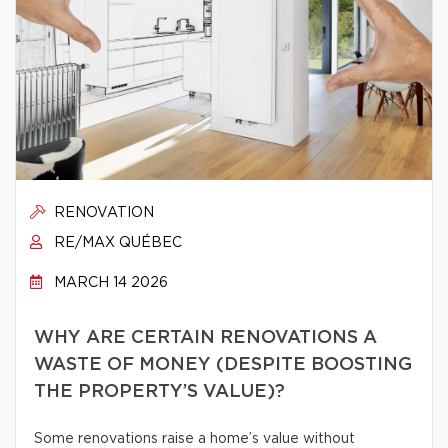
RENOVATION
RE/MAX QUÉBEC
MARCH 14 2026
WHY ARE CERTAIN RENOVATIONS A
WASTE OF MONEY (DESPITE BOOSTING
THE PROPERTY’S VALUE)?
Some renovations raise a home’s value without