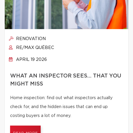
RENOVATION
RE/MAX QUÉBEC
APRIL 19 2026
WHAT AN INSPECTOR SEES… THAT YOU
MIGHT MISS
Home inspection: find out what inspectors actually
check for, and the hidden issues that can end up
costing buyers a lot of money.