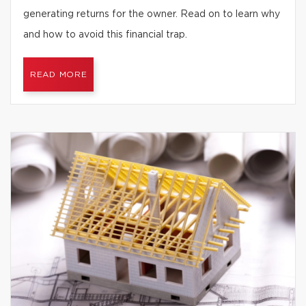
generating returns for the owner. Read on to learn why
and how to avoid this financial trap.
READ MORE