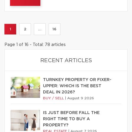
1
2
...
16
Page 1 of 16 - Total: 78 articles
RECENT ARTICLES
TURNKEY PROPERTY OR FIXER-
UPPER: WHICH IS THE BEST
DEAL IN 2026?
BUY / SELL
|
August 9 2026
IS JUST BEFORE FALL THE
RIGHT TIME TO BUY A
PROPERTY?
REAL ESTATE
|
August 7 2026