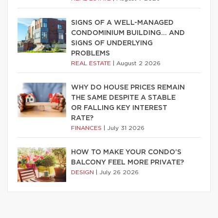
SIGNS OF A WELL-MANAGED
CONDOMINIUM BUILDING… AND
SIGNS OF UNDERLYING
PROBLEMS
REAL ESTATE
|
August 2 2026
WHY DO HOUSE PRICES REMAIN
THE SAME DESPITE A STABLE
OR FALLING KEY INTEREST
RATE?
FINANCES
|
July 31 2026
HOW TO MAKE YOUR CONDO’S
BALCONY FEEL MORE PRIVATE?
DESIGN
|
July 26 2026