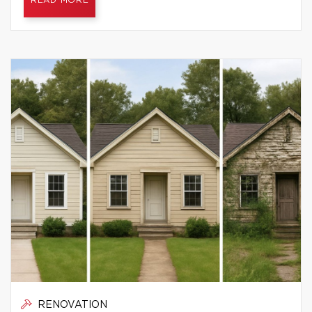
READ MORE
RENOVATION