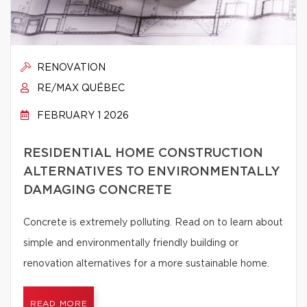
RENOVATION
RE/MAX QUÉBEC
FEBRUARY 1 2026
RESIDENTIAL HOME CONSTRUCTION
ALTERNATIVES TO ENVIRONMENTALLY
DAMAGING CONCRETE
Concrete is extremely polluting. Read on to learn about
simple and environmentally friendly building or
renovation alternatives for a more sustainable home.
READ MORE