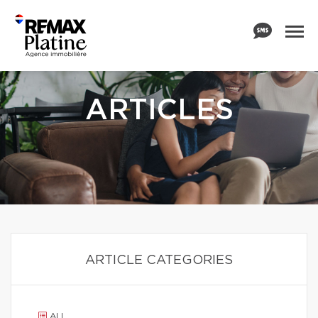
ARTICLES
ARTICLE CATEGORIES
ALL