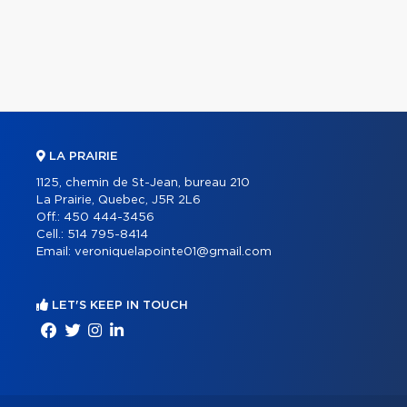
LA PRAIRIE
1125, chemin de St-Jean, bureau 210
La Prairie, Quebec, J5R 2L6
Off.:
450 444-3456
Cell.:
514 795-8414
Email:
veroniquelapointe01@gmail.com
LET'S KEEP IN TOUCH