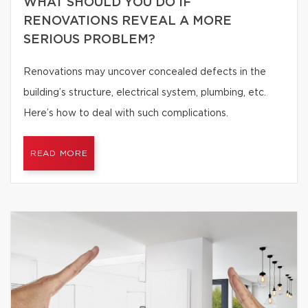
WHAT SHOULD YOU DO IF
RENOVATIONS REVEAL A MORE
SERIOUS PROBLEM?
Renovations may uncover concealed defects in the
building’s structure, electrical system, plumbing, etc.
Here’s how to deal with such complications.
READ MORE