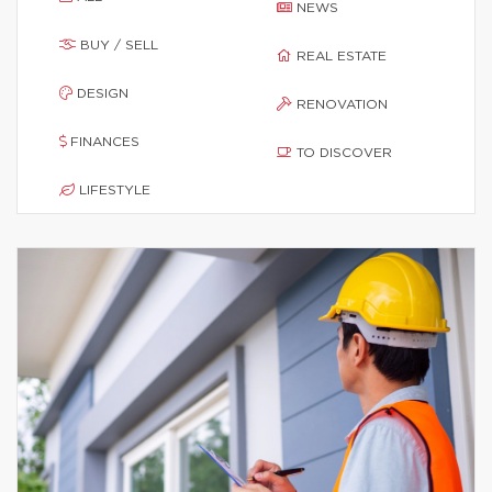
NEWS
BUY / SELL
REAL ESTATE
DESIGN
RENOVATION
FINANCES
TO DISCOVER
LIFESTYLE