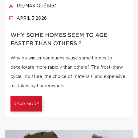
RE/MAX QUÉBEC
APRIL 3 2026
WHY SOME HOMES SEEM TO AGE
FASTER THAN OTHERS ?
Why do winter conditions cause some homes to
deteriorate more rapidly than others? The frost-thaw
cycle, moisture, the choice of materials, and expensive
mistakes by homeowners.
READ MORE