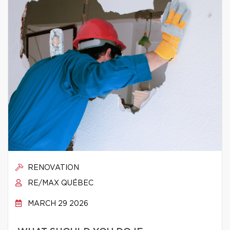
RENOVATION
RE/MAX QUÉBEC
MARCH 29 2026