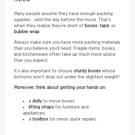
Many people assume they have enough packing
supplies… until the day before the move. That’s
when they realize they’re short of
boxes
,
tape
, or
bubble wrap
.
Always make sure you have more packing materials
than you believe you’ll need. Fragile items, books,
and kitchenware often take up much more space
than you expect.
It’s also important to choose
sturdy boxes
whose
bottoms won’t drop out under the slightest weight!
Moreover, think about getting your hands on:
a
dolly
to move boxes;
lifting straps
for furniture and
appliances;
a
toolbox
for minor, quick repairs.