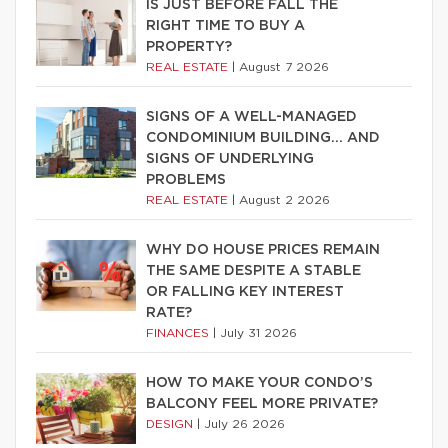
IS JUST BEFORE FALL THE
RIGHT TIME TO BUY A
PROPERTY?
REAL ESTATE
|
August 7 2026
SIGNS OF A WELL-MANAGED
CONDOMINIUM BUILDING… AND
SIGNS OF UNDERLYING
PROBLEMS
REAL ESTATE
|
August 2 2026
WHY DO HOUSE PRICES REMAIN
THE SAME DESPITE A STABLE
OR FALLING KEY INTEREST
RATE?
FINANCES
|
July 31 2026
HOW TO MAKE YOUR CONDO’S
BALCONY FEEL MORE PRIVATE?
DESIGN
|
July 26 2026