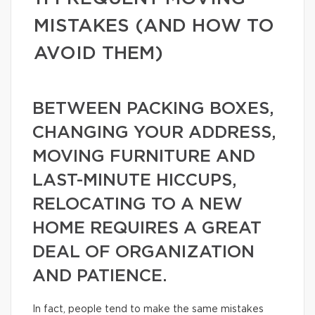
MISTAKES (AND HOW TO
AVOID THEM)
BETWEEN PACKING BOXES,
CHANGING YOUR ADDRESS,
MOVING FURNITURE AND
LAST-MINUTE HICCUPS,
RELOCATING TO A NEW
HOME REQUIRES A GREAT
DEAL OF ORGANIZATION
AND PATIENCE.
In fact, people tend to make the same mistakes