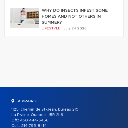
WHY DO INSECTS INFEST SOME
HOMES AND NOT OTHERS IN
SUMMER?
LIFESTYLE
|
July 24 2026
LA PRAIRIE
1125, chemin de St-Jean, bureau 210
La Prairie, Quebec, J5R 2L6
Off.:
450 444-3456
Cell.:
514 795-8414