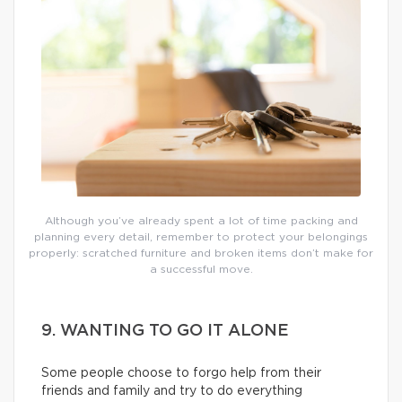
Although you’ve already spent a lot of time packing and
planning every detail, remember to protect your belongings
properly: scratched furniture and broken items don’t make for
a successful move.
9. WANTING TO GO IT ALONE
Some people choose to forgo help from their
friends and family and try to do everything