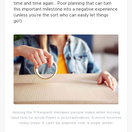
time and time again… Poor planning that can turn
this important milestone into a negative experience
(unless you’re the sort who can easily let things
go!).
Among the 11 frequent mistakes people make when moving
(and how to avoid them) is procrastination. A move involves
many steps: it can’t be planned over a single week!