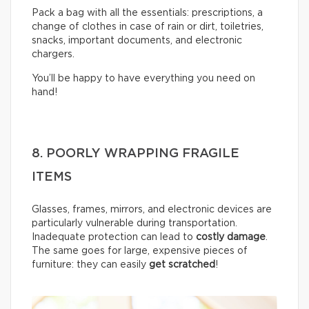
Pack a bag with all the essentials: prescriptions, a
change of clothes in case of rain or dirt, toiletries,
snacks, important documents, and electronic
chargers.
You’ll be happy to have everything you need on
hand!
8. POORLY WRAPPING FRAGILE
ITEMS
Glasses, frames, mirrors, and electronic devices are
particularly vulnerable during transportation.
Inadequate protection can lead to
costly damage
.
The same goes for large, expensive pieces of
furniture: they can easily
get scratched
!