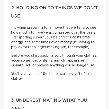
2. HOLDING ON TO THINGS WE DON’T
USE
It’s when preparing for a move that we tend to see
how much stuff we’ve accumulated over the years.
Transporting superfluous belongings
costs time
,
energy
, and sometimes even
money
(by having to
pay extra for a larger moving van, for example).
Before you start packing, sort through your clothes,
accessories, decor items, and old appliances.
Donate, sell, or recycle anything you no longer use.
You’ll give yourself the housewarming gift of less
clutter!
3. UNDERESTIMATING WHAT YOU
NEED