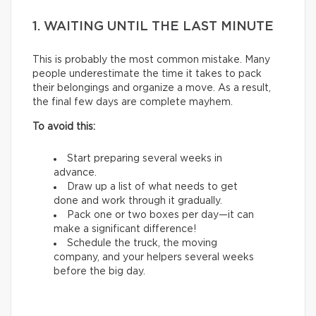
1. WAITING UNTIL THE LAST MINUTE
This is probably the most common mistake. Many
people underestimate the time it takes to pack
their belongings and organize a move. As a result,
the final few days are complete mayhem.
To avoid this:
Start preparing several weeks in
advance.
Draw up a list of what needs to get
done and work through it gradually.
Pack one or two boxes per day—it can
make a significant difference!
Schedule the truck, the moving
company, and your helpers several weeks
before the big day.