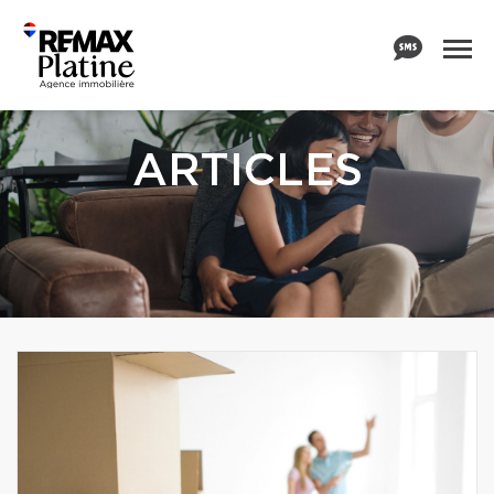
ARTICLES