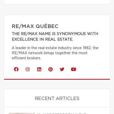
RE/MAX QUÉBEC
THE RE/MAX NAME IS SYNONYMOUS WITH
EXCELLENCE IN REAL ESTATE.
A leader in the real estate industry since 1982, the
RE/MAX network brings together the most
efficient brokers.
RECENT ARTICLES