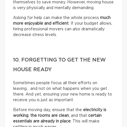
themselves to save money. However, moving house
is very physically and mentally demanding.
Asking for help can make the whole process
much
more enjoyable and efficient
. If your budget allows,
hiring professional movers can also dramatically
decrease stress levels.
10. FORGETTING TO GET THE NEW
HOUSE READY
Sometimes people focus all their efforts on
leaving… and not on what happens when you get
there. And yet, ensuring your new home is ready to
receive you is just as important.
Before moving day, ensure that the
electricity is
working
,
the rooms are clean
, and that
certain
essentials are already in place
. This will make
settling in much easier.