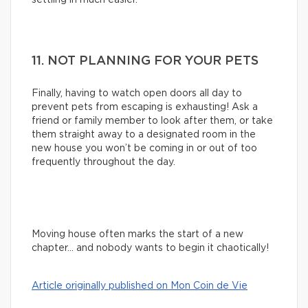
11. NOT PLANNING FOR YOUR PETS
Finally, having to watch open doors all day to
prevent pets from escaping is exhausting! Ask a
friend or family member to look after them, or take
them straight away to a designated room in the
new house you won’t be coming in or out of too
frequently throughout the day.
Moving house often marks the start of a new
chapter… and nobody wants to begin it chaotically!
Article originally published on Mon Coin de Vie