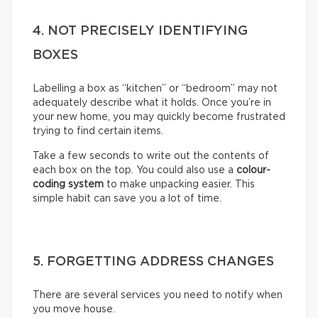
4. NOT PRECISELY IDENTIFYING
BOXES
Labelling a box as “kitchen” or “bedroom” may not
adequately describe what it holds. Once you’re in
your new home, you may quickly become frustrated
trying to find certain items.
Take a few seconds to write out the contents of
each box on the top. You could also use a
colour-
coding system
to make unpacking easier. This
simple habit can save you a lot of time.
5. FORGETTING ADDRESS CHANGES
There are several services you need to notify when
you move house.