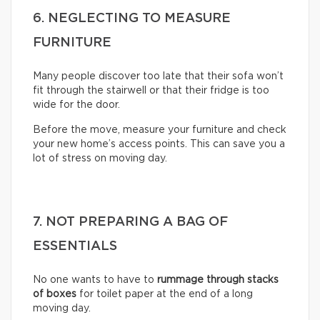
6. NEGLECTING TO MEASURE
FURNITURE
Many people discover too late that their sofa won’t
fit through the stairwell or that their fridge is too
wide for the door.
Before the move, measure your furniture and check
your new home’s access points. This can save you a
lot of stress on moving day.
7. NOT PREPARING A BAG OF
ESSENTIALS
No one wants to have to
rummage through stacks
of boxes
for toilet paper at the end of a long
moving day.