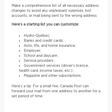
Make a comprehensive list of all necessary address
changes to avoid any unpleasant surprises, lost
accounts, or mail being sent to the wrong address.
Here’s a starting list you can customize:
Hydro-Québec;
Banks and credit cards;
Auto, life, and home insurance;
Employer;
School and daycare ;
Service providers ;
Government services (driver’s licence,
health card, income taxes, etc.) ;
Magazine and other subscriptions.
Here’s a tip: For a small fee, Canada Post can
forward your mail from one address to another for a
set period of time.