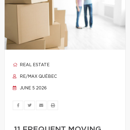
REAL ESTATE
RE/MAX QUÉBEC
JUNE 5 2026
11 FREQUENT MOVING