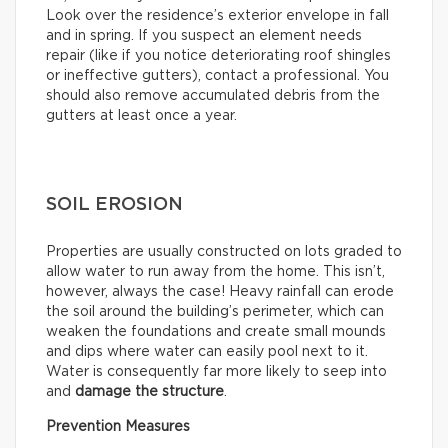
Look over the residence’s exterior envelope in fall
and in spring. If you suspect an element needs
repair (like if you notice deteriorating roof shingles
or ineffective gutters), contact a professional. You
should also remove accumulated debris from the
gutters at least once a year.
SOIL EROSION
Properties are usually constructed on lots graded to
allow water to run away from the home. This isn’t,
however, always the case! Heavy rainfall can erode
the soil around the building’s perimeter, which can
weaken the foundations and create small mounds
and dips where water can easily pool next to it.
Water is consequently far more likely to seep into
and
damage the structure
.
Prevention Measures