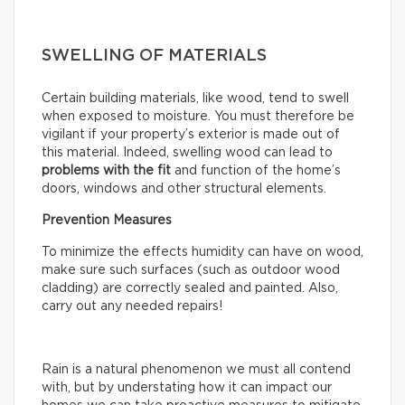
SWELLING OF MATERIALS
Certain building materials, like wood, tend to swell
when exposed to moisture. You must therefore be
vigilant if your property’s exterior is made out of
this material. Indeed, swelling wood can lead to
problems with the fit
and function of the home’s
doors, windows and other structural elements.
Prevention Measures
To minimize the effects humidity can have on wood,
make sure such surfaces (such as outdoor wood
cladding) are correctly sealed and painted. Also,
carry out any needed repairs!
Rain is a natural phenomenon we must all contend
with, but by understating how it can impact our