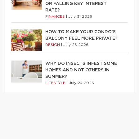
OR FALLING KEY INTEREST
RATE?
FINANCES
|
July 31 2026
HOW TO MAKE YOUR CONDO’S
BALCONY FEEL MORE PRIVATE?
DESIGN
|
July 26 2026
WHY DO INSECTS INFEST SOME
HOMES AND NOT OTHERS IN
SUMMER?
LIFESTYLE
|
July 24 2026