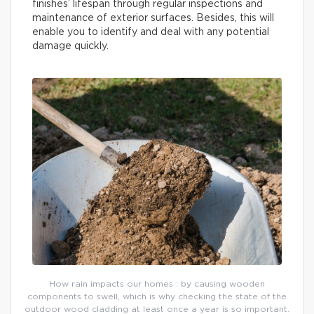
finishes’ lifespan through regular inspections and
maintenance of exterior surfaces. Besides, this will
enable you to identify and deal with any potential
damage quickly.
How rain impacts our homes : by causing wooden
components to swell, which is why checking the state of the
outdoor wood cladding at least once a year is so important.