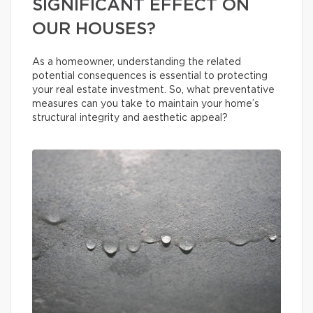
SIGNIFICANT EFFECT ON
OUR HOUSES?
As a homeowner, understanding the related
potential consequences is essential to protecting
your real estate investment. So, what preventative
measures can you take to maintain your home’s
structural integrity and aesthetic appeal?