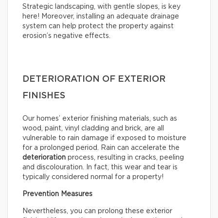
Strategic landscaping, with gentle slopes, is key
here! Moreover, installing an adequate drainage
system can help protect the property against
erosion’s negative effects.
DETERIORATION OF EXTERIOR
FINISHES
Our homes’ exterior finishing materials, such as
wood, paint, vinyl cladding and brick, are all
vulnerable to rain damage if exposed to moisture
for a prolonged period. Rain can accelerate the
deterioration
process, resulting in cracks, peeling
and discolouration. In fact, this wear and tear is
typically considered normal for a property!
Prevention Measures
Nevertheless, you can prolong these exterior