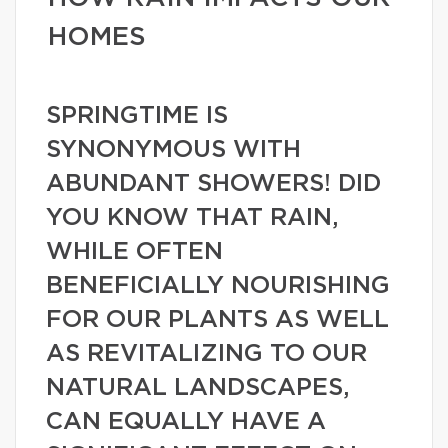
HOMES
SPRINGTIME IS
SYNONYMOUS WITH
ABUNDANT SHOWERS! DID
YOU KNOW THAT RAIN,
WHILE OFTEN
BENEFICIALLY NOURISHING
FOR OUR PLANTS AS WELL
AS REVITALIZING TO OUR
NATURAL LANDSCAPES,
CAN EQUALLY HAVE A