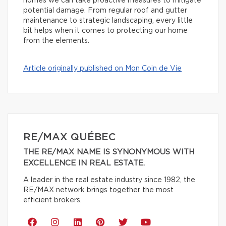
homes we can take proactive measures to mitigate
potential damage. From regular roof and gutter
maintenance to strategic landscaping, every little
bit helps when it comes to protecting our home
from the elements.
Article originally published on Mon Coin de Vie
RE/MAX QUÉBEC
THE RE/MAX NAME IS SYNONYMOUS WITH
EXCELLENCE IN REAL ESTATE.
A leader in the real estate industry since 1982, the
RE/MAX network brings together the most
efficient brokers.