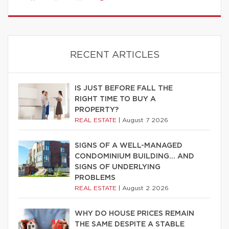
RECENT ARTICLES
IS JUST BEFORE FALL THE
RIGHT TIME TO BUY A
PROPERTY?
REAL ESTATE
|
August 7 2026
SIGNS OF A WELL-MANAGED
CONDOMINIUM BUILDING… AND
SIGNS OF UNDERLYING
PROBLEMS
REAL ESTATE
|
August 2 2026
WHY DO HOUSE PRICES REMAIN
THE SAME DESPITE A STABLE