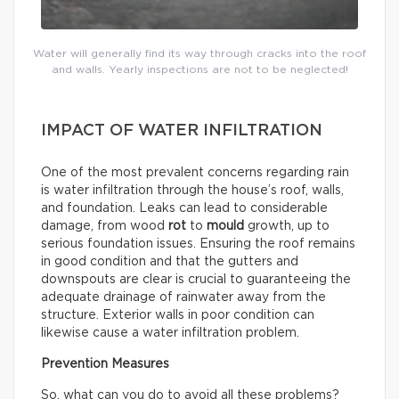
Water will generally find its way through cracks into the roof
and walls. Yearly inspections are not to be neglected!
IMPACT OF WATER INFILTRATION
One of the most prevalent concerns regarding rain
is water infiltration through the house’s roof, walls,
and foundation. Leaks can lead to considerable
damage, from wood
rot
to
mould
growth, up to
serious foundation issues. Ensuring the roof remains
in good condition and that the gutters and
downspouts are clear is crucial to guaranteeing the
adequate drainage of rainwater away from the
structure. Exterior walls in poor condition can
likewise cause a water infiltration problem.
Prevention Measures
So, what can you do to avoid all these problems?