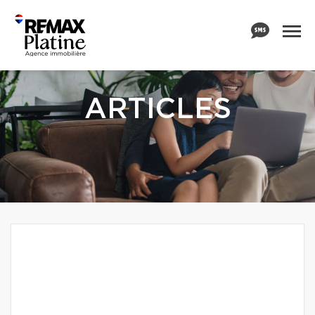
ARTICLES