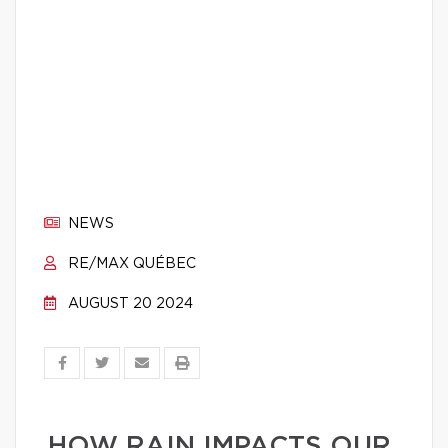
NEWS
RE/MAX QUÉBEC
AUGUST 20 2024
HOW RAIN IMPACTS OUR