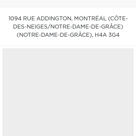
1094 RUE ADDINGTON,
MONTRÉAL (CÔTE-
DES-NEIGES/NOTRE-DAME-DE-GRÂCE)
(NOTRE-DAME-DE-GRÂCE),
H4A 3G4