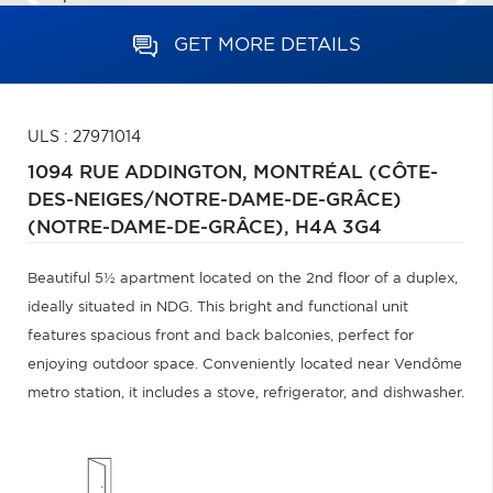
GET MORE DETAILS
ULS : 27971014
1094 RUE ADDINGTON,
MONTRÉAL (CÔTE-
DES-NEIGES/NOTRE-DAME-DE-GRÂCE)
(NOTRE-DAME-DE-GRÂCE),
H4A 3G4
Beautiful 5½ apartment located on the 2nd floor of a duplex,
ideally situated in NDG. This bright and functional unit
features spacious front and back balconies, perfect for
enjoying outdoor space. Conveniently located near Vendôme
metro station, it includes a stove, refrigerator, and dishwasher.