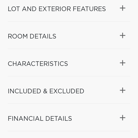
LOT AND EXTERIOR FEATURES
ROOM DETAILS
CHARACTERISTICS
INCLUDED & EXCLUDED
FINANCIAL DETAILS