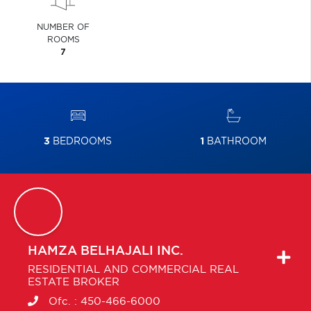
NUMBER OF
ROOMS
7
3
BEDROOMS
1
BATHROOM
HAMZA
BELHAJALI INC.
RESIDENTIAL AND COMMERCIAL REAL
ESTATE BROKER
Ofc. :
450-466-6000