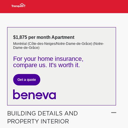
$1,875 per month Apartment
Montréal (Côte-des-Neiges/Notre-Dame-de-Grâce) (Notre-
Dame-de-Grâce)
For your home insurance,
compare us. It's worth it.
Get a quote
BUILDING DETAILS AND
PROPERTY INTERIOR