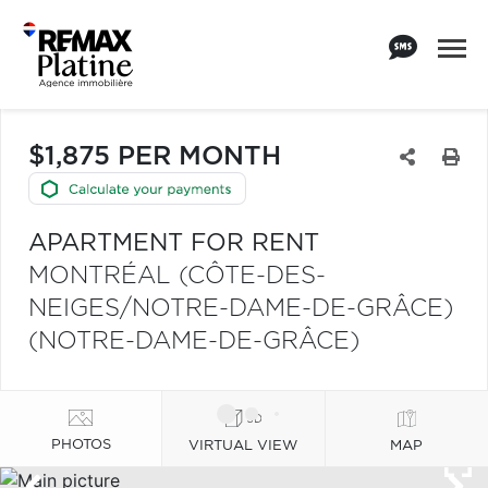
$1,875 PER MONTH
APARTMENT FOR RENT
MONTRÉAL (CÔTE-DES-
NEIGES/NOTRE-DAME-DE-GRÂCE)
(NOTRE-DAME-DE-GRÂCE)
PHOTOS
VIRTUAL VIEW
MAP