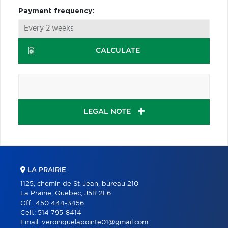
Payment frequency:
CALCULATE
LEGAL NOTE
LA PRAIRIE
1125, chemin de St-Jean, bureau 210
La Prairie, Quebec, J5R 2L6
Off.:
450 444-3456
Cell.:
514 795-8414
Email:
veroniquelapointe01@gmail.com