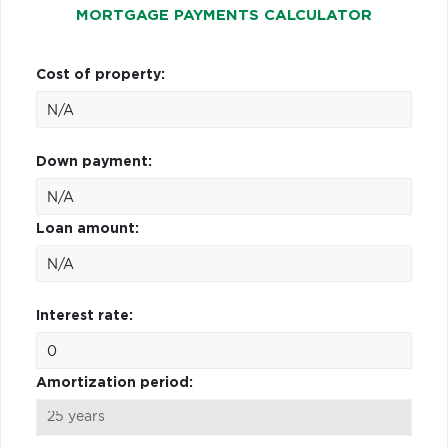
MORTGAGE PAYMENTS CALCULATOR
Cost of property:
Down payment:
Loan amount:
Interest rate:
Amortization period: