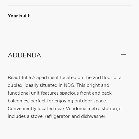
Year built
ADDENDA
Beautiful 5½ apartment located on the 2nd floor of a
duplex, ideally situated in NDG. This bright and
functional unit features spacious front and back
balconies, perfect for enjoying outdoor space.
Conveniently located near Vendôme metro station, it
includes a stove, refrigerator, and dishwasher.