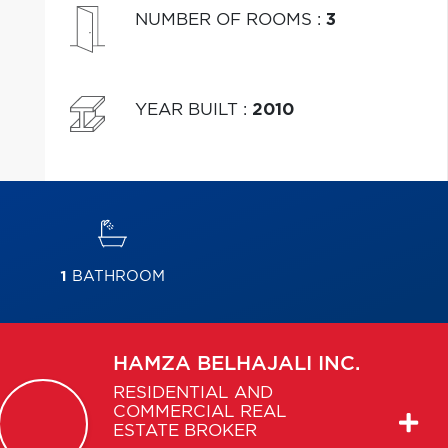
NUMBER OF ROOMS
:
3
YEAR BUILT
:
2010
1
BATHROOM
HAMZA
BELHAJALI INC.
RESIDENTIAL AND
COMMERCIAL REAL
ESTATE BROKER