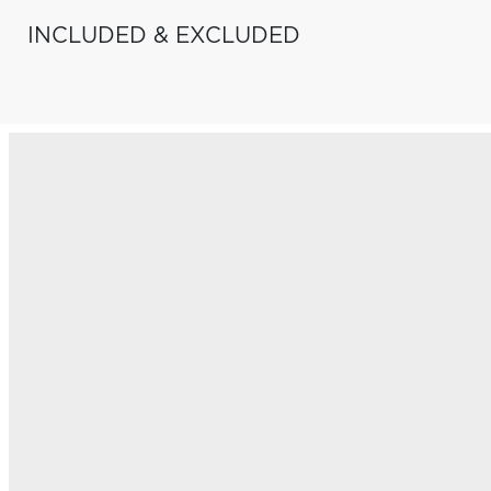
INCLUDED & EXCLUDED