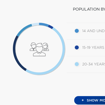
POPULATION B
14 AND UN
15-19 YEARS
20-34 YEAR
+
SHOW MO