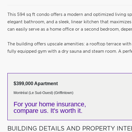
This 594 sq ft condo offers a modern and optimized living sp
elegant bathroom, and a sleek, linear kitchen that maximizes
can easily serve as a home office or a second bedroom, depe
The building offers upscale amenities: a rooftop terrace with
fully equipped gym with a dry sauna and steam room. A perfec
$399,000 Apartment
Montréal (Le Sud-Ouest) (Griffintown)
For your home insurance,
compare us. It's worth it.
BUILDING DETAILS AND PROPERTY INTE