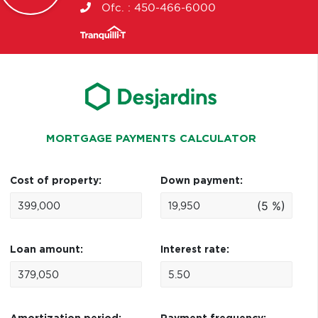
Ofc. :
450-466-6000
MORTGAGE PAYMENTS CALCULATOR
Cost of property:
Down payment:
(5 %)
Loan amount:
Interest rate: