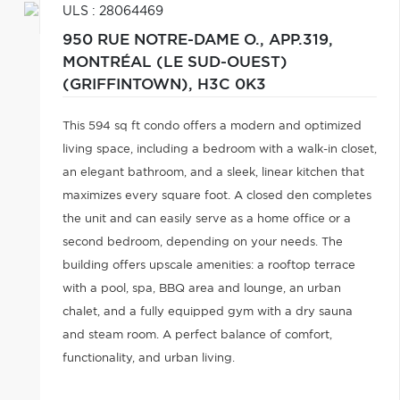
ULS : 28064469
950 RUE NOTRE-DAME O., APP.319,
MONTRÉAL (LE SUD-OUEST)
(GRIFFINTOWN),
H3C 0K3
This 594 sq ft condo offers a modern and optimized
living space, including a bedroom with a walk-in closet,
an elegant bathroom, and a sleek, linear kitchen that
maximizes every square foot. A closed den completes
the unit and can easily serve as a home office or a
second bedroom, depending on your needs. The
building offers upscale amenities: a rooftop terrace
with a pool, spa, BBQ area and lounge, an urban
chalet, and a fully equipped gym with a dry sauna
and steam room. A perfect balance of comfort,
functionality, and urban living.