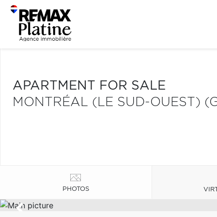
APARTMENT FOR SALE
MONTRÉAL (LE SUD-OUEST) (
PHOTOS
VIR