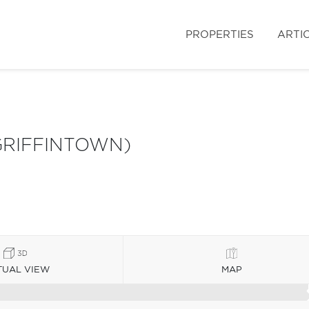
PROPERTIES
ARTI
GRIFFINTOWN)
TUAL VIEW
MAP