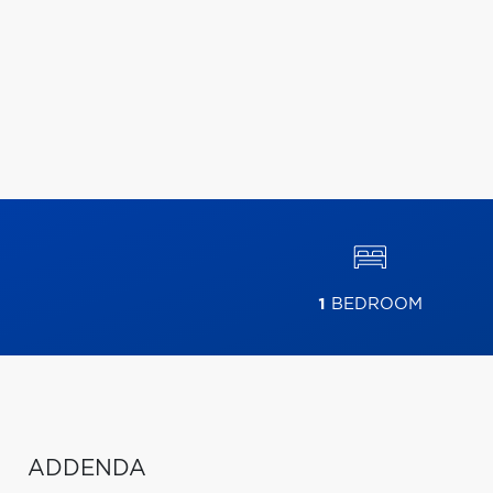
1
BEDROOM
ADDENDA