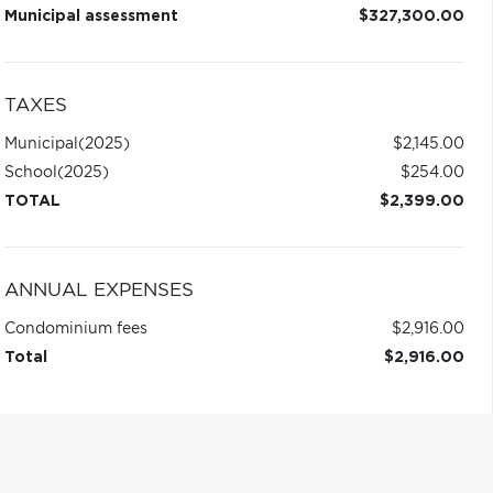
Municipal assessment
$327,300.00
TAXES
Municipal
(2025)
$2,145.00
School
(2025)
$254.00
TOTAL
$2,399.00
ANNUAL EXPENSES
Condominium fees
$2,916.00
Total
$2,916.00