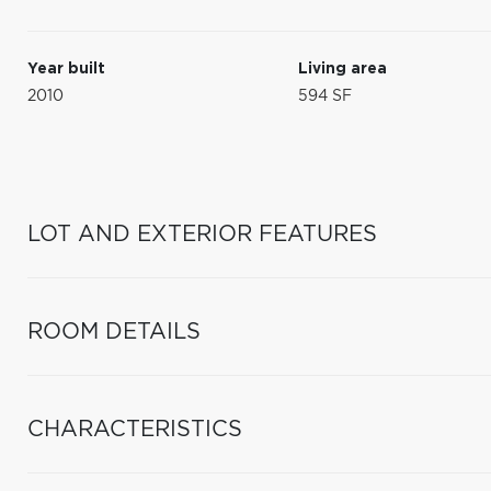
Year built
Living area
2010
594 SF
LOT AND EXTERIOR FEATURES
ROOM DETAILS
CHARACTERISTICS