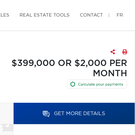
CLES
REAL ESTATE TOOLS
CONTACT
FR
$399,000 OR $2,000 PER
MONTH
GET MORE DETAILS