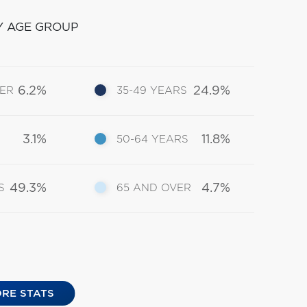
Y AGE GROUP
6.2%
24.9%
DER
35-49 YEARS
3.1%
11.8%
50-64 YEARS
49.3%
4.7%
S
65 AND OVER
RE STATS