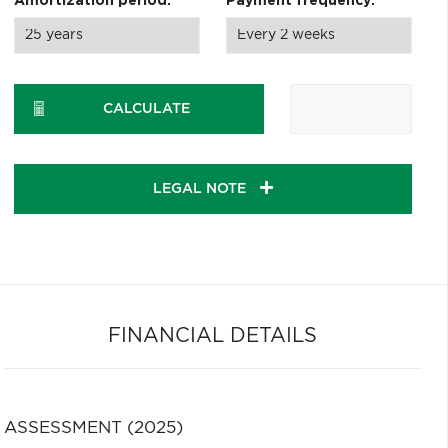
Amortization period:
Payment frequency:
CALCULATE
LEGAL NOTE
FINANCIAL DETAILS
ASSESSMENT (2025)