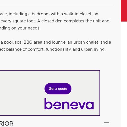
ace, including a bedroom with a walk-in closet, an
 every square foot. A closed den completes the unit and
nding on your needs.
 a pool, spa, BBQ area and lounge, an urban chalet, and a
t balance of comfort, functionality, and urban living.
Get a quote
RIOR