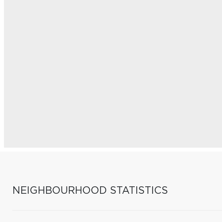
NEIGHBOURHOOD STATISTICS