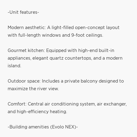
-Unit features-
Modern aesthetic: A light-filled open-concept layout
with full-length windows and 9-foot ceilings.
Gourmet kitchen: Equipped with high-end built-in
appliances, elegant quartz countertops, and a modern
island.
Outdoor space: Includes a private balcony designed to
maximize the river view.
Comfort: Central air conditioning system, air exchanger,
and high-efficiency heating.
-Building amenities (Evolo NEX)-