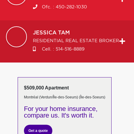
Ofc. :
450-282-1030
JESSICA
TAM
RESIDENTIAL REAL ESTATE BROKER
Cell. :
514-516-8889
$509,000 Apartment
Montréal (Verdun/Île-des-Soeurs) (Île-des-Soeurs)
For your home insurance,
compare us. It's worth it.
Get a quote