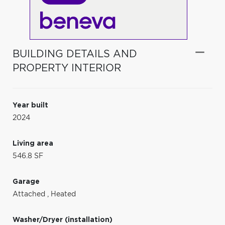
BUILDING DETAILS AND
PROPERTY INTERIOR
Year built
2024
Living area
546.8 SF
Garage
Attached
,
Heated
Washer/Dryer (installation)