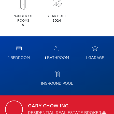
NUMBER OF
YEAR BUILT
ROOMS
2024
5
1
BEDROOM
1
BATHROOM
1
GARAGE
INGROUND POOL
GARY
CHOW INC.
RESIDENTIAL REAL ESTATE BROKER