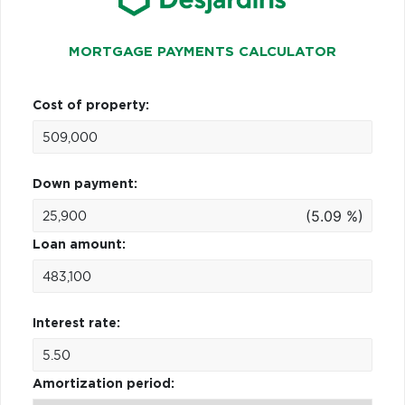
MORTGAGE PAYMENTS CALCULATOR
Cost of property:
Down payment:
(5.09 %)
Loan amount:
Interest rate:
Amortization period: