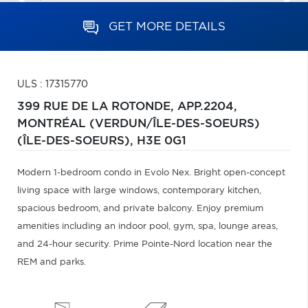
GET MORE DETAILS
ULS : 17315770
399 RUE DE LA ROTONDE, APP.2204,
MONTRÉAL (VERDUN/ÎLE-DES-SOEURS)
(ÎLE-DES-SOEURS),
H3E 0G1
Modern 1-bedroom condo in Evolo Nex. Bright open-concept
living space with large windows, contemporary kitchen,
spacious bedroom, and private balcony. Enjoy premium
amenities including an indoor pool, gym, spa, lounge areas,
and 24-hour security. Prime Pointe-Nord location near the
REM and parks.