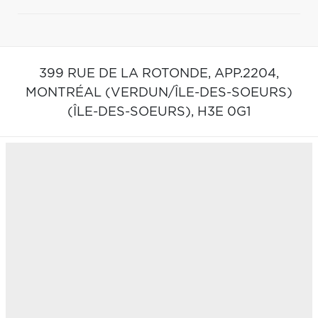
399 RUE DE LA ROTONDE, APP.2204,
MONTRÉAL (VERDUN/ÎLE-DES-SOEURS)
(ÎLE-DES-SOEURS),
H3E 0G1