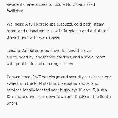
Residents have access to luxury Nordic-inspired
facilities:
Wellness: A full Nordic spa (Jacuzzi, cold bath, steam
room, and relaxation area with fireplace) and a state-of-
the-art gym with yoga space.
Leisure: An outdoor pool overlooking the river,
surrounded by landscaped gardens, and a social room
with pool table and catering kitchen.
Convenience: 24/7 concierge and security services, steps
away from the REM station, bike paths, shops, and
services. Ideally located near highways 10 and 15, just a
10-minute drive from downtown and Dix30 on the South
Shore.