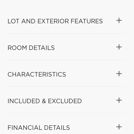
LOT AND EXTERIOR FEATURES
ROOM DETAILS
CHARACTERISTICS
INCLUDED & EXCLUDED
FINANCIAL DETAILS