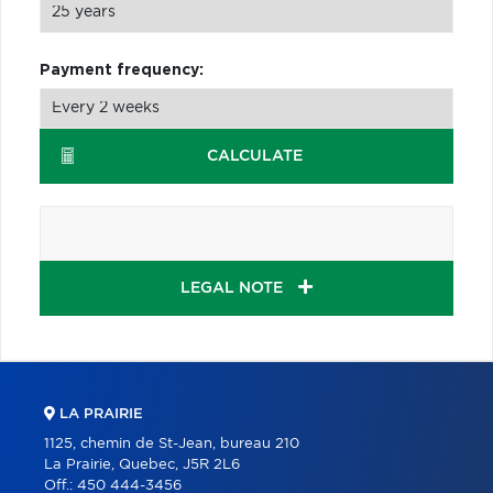
Payment frequency:
CALCULATE
LEGAL NOTE
LA PRAIRIE
1125, chemin de St-Jean, bureau 210
La Prairie, Quebec, J5R 2L6
Off.:
450 444-3456