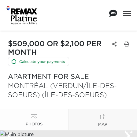
$509,000 OR $2,100 PER
MONTH
APARTMENT FOR SALE
MONTRÉAL (VERDUN/ÎLE-DES-
SOEURS) (ÎLE-DES-SOEURS)
PHOTOS
MAP