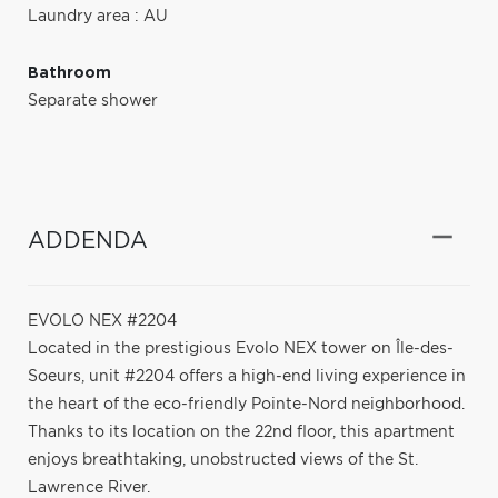
Laundry area : AU
Bathroom
Separate shower
ADDENDA
EVOLO NEX #2204
Located in the prestigious Evolo NEX tower on Île-des-
Soeurs, unit #2204 offers a high-end living experience in
the heart of the eco-friendly Pointe-Nord neighborhood.
Thanks to its location on the 22nd floor, this apartment
enjoys breathtaking, unobstructed views of the St.
Lawrence River.